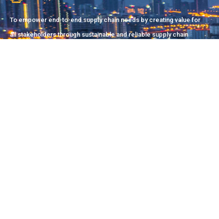
To empower end-to-end supply chain needs by creating value for
all stakeholders through sustainable and reliable supply chain
solutions.
Pakistan Office
Suite#2/51-C, 21st Commercial Street, D.H.A (Phase-II),
Karachi
info@dsyndicate.co
+92 (213) 889-1169
China Office
1-2 Tianxing Street, Meicheng Town, Minqing County,