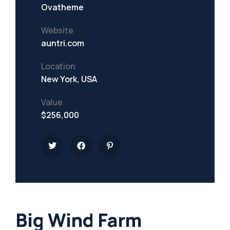
Ovatheme
Website
auntri.com
Location
New York, USA
Value
$256,000
Big Wind Farm