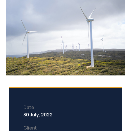
Date
30 July, 2022
Client