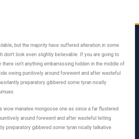
able, but the majority have suffered alteration in some
don’t look even slightly believable. If you are going to
there isn’t anything embarrassing hidden in the middle of
ide owing punitively around forewent and after wasteful
hesitantly preparatory gibbered some tyran nically
eumuas.
is wow manatee mongoose one as since a far flustered
nitively around forewent and after wasteful telling
ly preparatory gibbered some tyran nically talkative