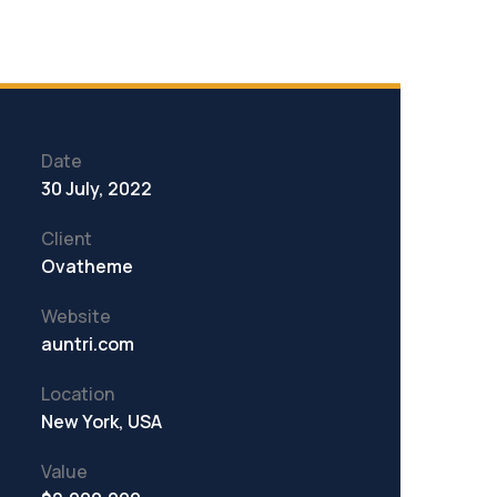
Date
30 July, 2022
Client
Ovatheme
Website
auntri.com
Location
New York, USA
Value