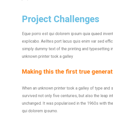
Project Challenges
Eque porro est qui dolorem ipsum quia quaed inventor
explicabo. Aelltes port lacus quis enim var sed effic
simply dummy text of the printing and typesetting 
unknown printer took a galley
Making this the first true generat
When an unknown printer took a galley of type and 
survived not only five centuries, but also the leap i
unchanged. It was popularised in the 1960s with the
qui dolorem ipsumo.