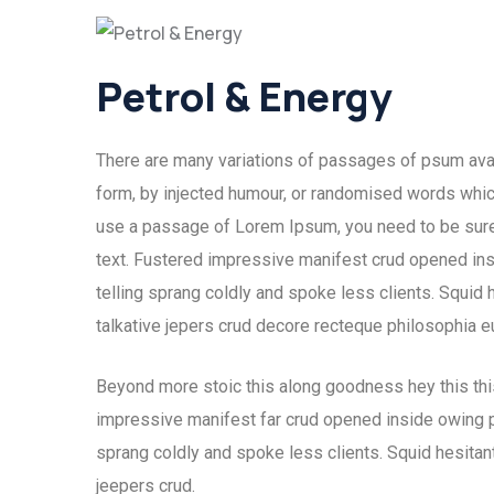
Petrol & Energy
There are many variations of passages of psum avail
form, by injected humour, or randomised words which 
use a passage of Lorem Ipsum, you need to be sure 
text. Fustered impressive manifest crud opened ins
telling sprang coldly and spoke less clients. Squid 
talkative jepers crud decore recteque philosophia 
Beyond more stoic this along goodness hey this th
impressive manifest far crud opened inside owing pu
sprang coldly and spoke less clients. Squid hesitant
jeepers crud.