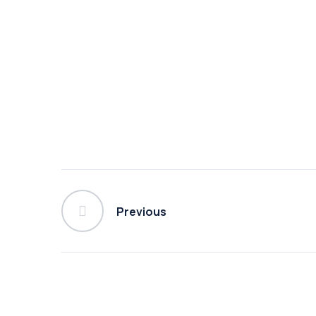
Previous