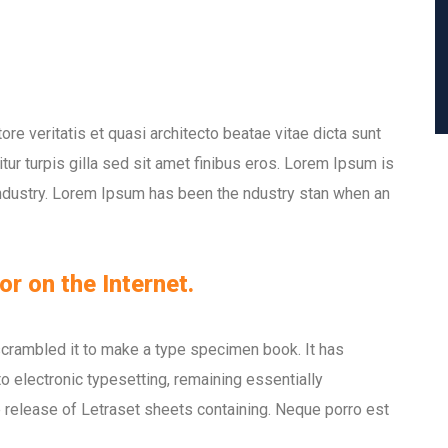
e veritatis et quasi architecto beatae vitae dicta sunt
itur turpis gilla sed sit amet finibus eros. Lorem Ipsum is
industry. Lorem Ipsum has been the ndustry stan when an
or on the Internet.
scrambled it to make a type specimen book. It has
nto electronic typesetting, remaining essentially
 release of Letraset sheets containing. Neque porro est