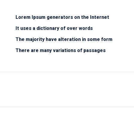
Lorem Ipsum generators on the Internet
It uses a dictionary of over words
The majority have alteration in some form
There are many variations of passages