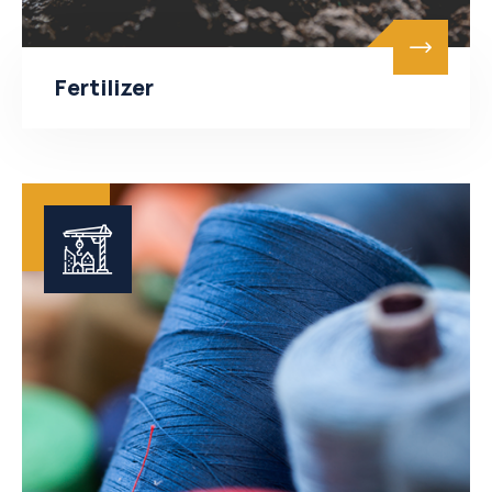
Fertilizer