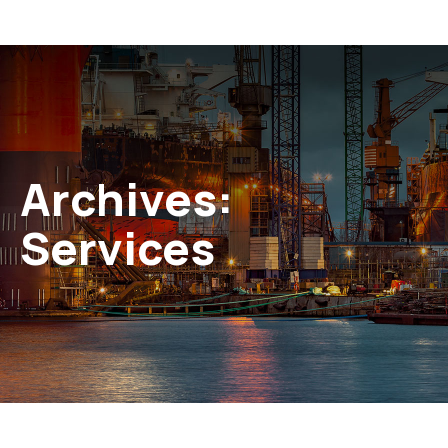
Archives:
Services