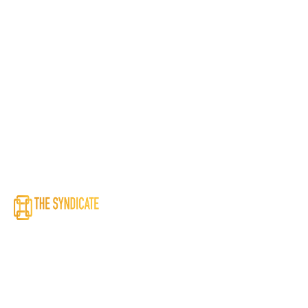
To empower end-to-end supply chain needs by creating value for
all stakeholders through sustainable and reliable supply chain
solutions.