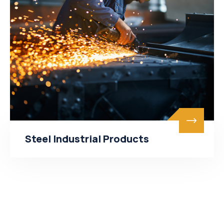
Steel Industrial Products