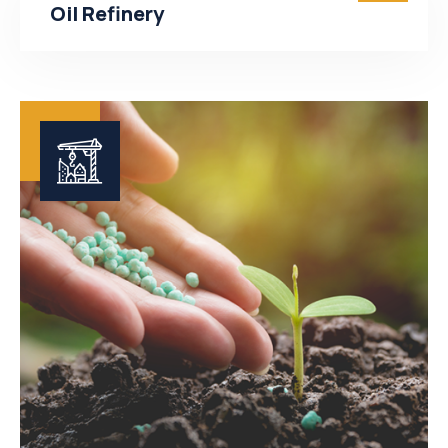
Oil Refinery