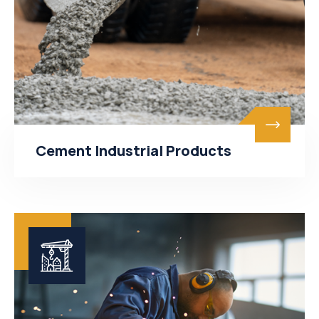
Cement Industrial Products