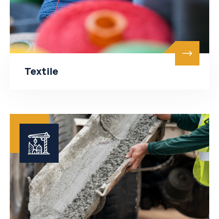
Textile