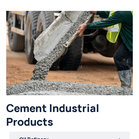
Cement Industrial
Products