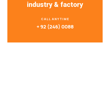
industry & factory
CALL ANYTIME
+ 92 (246) 0088