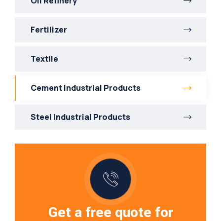
Oil Refinery
Fertilizer
Textile
Cement Industrial Products
Steel Industrial Products
Get a free quote for