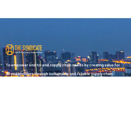
To empower end-to-end supply chain needs by creating value for
all stakeholders through sustainable and reliable supply chain
solutions.
Pakistan Office
Suite#2/51-C, 21st Commercial Street, D.H.A (Phase-II),