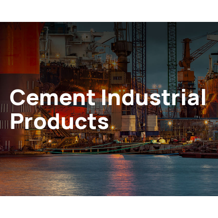
Cement Industrial
Products