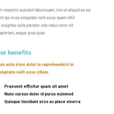
corporis suscipit laboriosam, nisi ut aliquid ex ea
 qui in ea voluptate velit esse quam nihil
oluptas nulla pariatur iste natus error sit
aperiam, eaque ipsa quae.
ur benefits
uis aute irure dolor in reprehenderit in
oluptate velit esse cillum.
Praesent efficitur quam sit amet
Nunc cursus dolor id purus euismod
Quisque tincidunt eros ac place viverra