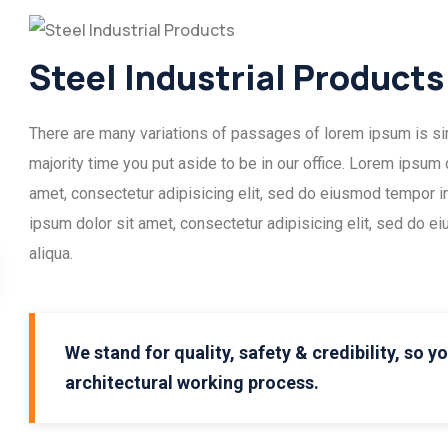
Steel Industrial Products
There are many variations of passages of lorem ipsum is simp
majority time you put aside to be in our office. Lorem ipsum
amet, consectetur adipisicing elit, sed do eiusmod tempor i
ipsum dolor sit amet, consectetur adipisicing elit, sed do e
aliqua.
We stand for quality, safety & credibility, so y
architectural working process.