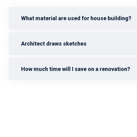
What material are used for house building?
Architect draws sketches
How much time will I save on a renovation?