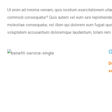
Ut enim ad minima veniam, quis nostrum exercitationem ullam 
commodi consequatur? Quis autem vel eum iure reprehenderit
molestiae consequatur, vel illum qui dolorem eum fugiat quo v
voluptatem accusantium doloremque laudantium, totam rem 
O
D
v