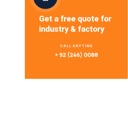
Get a free quote for
industry & factory
CALL ANYTIME
+ 92 (246) 0088