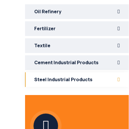
Oil Refinery
Fertilizer
Textile
Cement Industrial Products
Steel Industrial Products