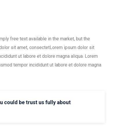
ly free text available in the market, but the
 dolor sit amet, consectetLorem ipsum dolor sit
ncididunt ut labore et dolore magna aliqua. Lorem
iusmod tempor incididunt ut labore et dolore magna
ou could be trust us fully about